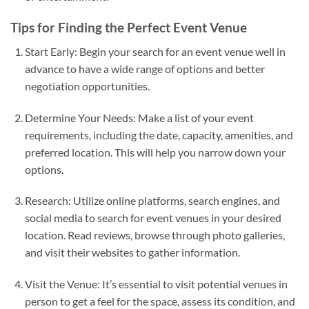
Tips for Finding the Perfect Event Venue
Start Early: Begin your search for an event venue well in
advance to have a wide range of options and better
negotiation opportunities.
Determine Your Needs: Make a list of your event
requirements, including the date, capacity, amenities, and
preferred location. This will help you narrow down your
options.
Research: Utilize online platforms, search engines, and
social media to search for event venues in your desired
location. Read reviews, browse through photo galleries,
and visit their websites to gather information.
Visit the Venue: It’s essential to visit potential venues in
person to get a feel for the space, assess its condition, and