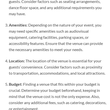
guests. Consider factors such as seating arrangements,
dance floor space, and any additional requirements you
may have.
Amenities:
Depending on the nature of your event, you
may need specific amenities such as audiovisual
equipment, catering facilities, parking spaces, or
accessibility features. Ensure that the venue can provide
the necessary amenities to meet your needs.
Location:
The location of the venue is essential for your
guests’ convenience. Consider factors such as proximity
to transportation, accommodations, and local attractions.
Budget:
Finding a venue that fits within your budget is
crucial. Determine your budget beforehand, keeping in
mind that the venue cost is not the only expense. Also,
consider any additional fees, such as catering, decorations,
or entertainment.