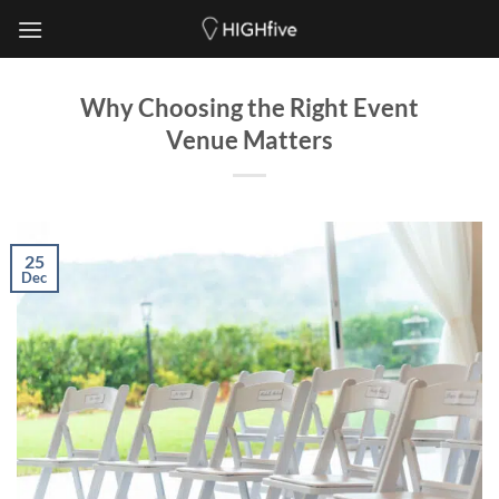
Skip
to
content
Why Choosing the Right Event
Venue Matters
25
Dec