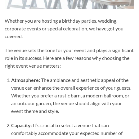
Whether you are hosting a birthday parties, wedding,
corporate events or special celebration, we have got you
covered.
The venue sets the tone for your event and plays a significant
role in its success. Here are a few reasons why choosing the
right event venue matters:
Atmosphere:
The ambiance and aesthetic appeal of the
venue can enhance the overall experience of your guests.
Whether you prefer a rustic barn, a modern ballroom, or
an outdoor garden, the venue should align with your
event theme and style.
Capacity:
It’s crucial to select a venue that can
comfortably accommodate your expected number of