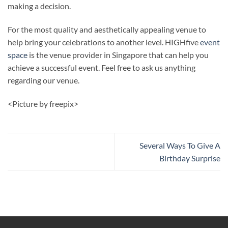
making a decision.
For the most quality and aesthetically appealing venue to
help bring your celebrations to another level. HIGHfive
event
space
is the venue provider in Singapore that can help you
achieve a successful event. Feel free to ask us anything
regarding our venue.
<Picture by freepix>
Several Ways To Give A
Birthday Surprise