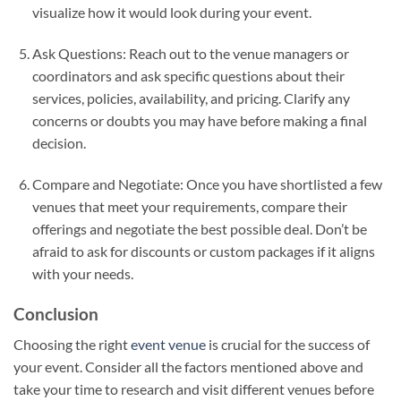
visualize how it would look during your event.
Ask Questions: Reach out to the venue managers or
coordinators and ask specific questions about their
services, policies, availability, and pricing. Clarify any
concerns or doubts you may have before making a final
decision.
Compare and Negotiate: Once you have shortlisted a few
venues that meet your requirements, compare their
offerings and negotiate the best possible deal. Don’t be
afraid to ask for discounts or custom packages if it aligns
with your needs.
Conclusion
Choosing the right
event venue
is crucial for the success of
your event. Consider all the factors mentioned above and
take your time to research and visit different venues before