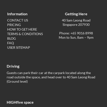
Information
Getting Here
CONTACT US
40 Sam Leong Road
Singapore 207930
PRICING
HOW TO GET HERE
Phone: +65 9016 8998
TERMS & CONDITIONS
Mon to Sun, 8am – 9pm
BLOG
FAQ
USER SITEMAP
Driving
Guests can park their car at the carpark located along the
road outside the space, and head over to 40 Sam Leong Road
(Ground level)
HIGHfive space