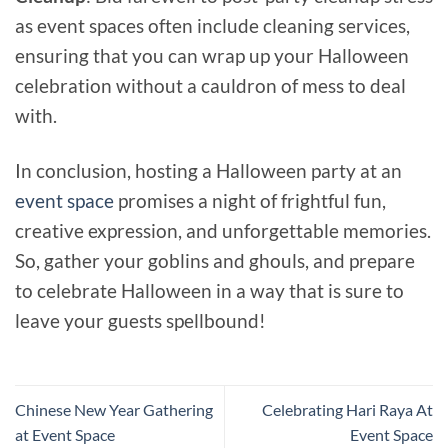
as event spaces often include cleaning services,
ensuring that you can wrap up your Halloween
celebration without a cauldron of mess to deal
with.
In conclusion, hosting a Halloween party at an
event space
promises a night of frightful fun,
creative expression, and unforgettable memories.
So, gather your goblins and ghouls, and prepare
to celebrate Halloween in a way that is sure to
leave your guests spellbound!
Chinese New Year Gathering
Celebrating Hari Raya At
at Event Space
Event Space