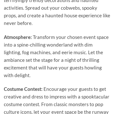
terrifyingly trendy decorations and haunted
activities. Spread out your cobwebs, spooky
props, and create a haunted house experience like
never before.
Atmosphere:
Transform your chosen event space
into a spine-chilling wonderland with dim
lighting, fog machines, and eerie music. Let the
ambiance set the stage for a night of thrilling
excitement that will have your guests howling
with delight.
Costume Contest:
Encourage your guests to get
creative and dress to impress with a spooktacular
costume contest. From classic monsters to pop
culture icons, let your event space be the runway