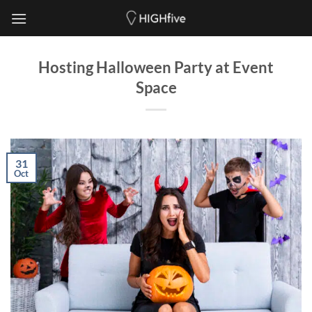
Skip
to
content
Hosting Halloween Party at Event
Space
31
Oct