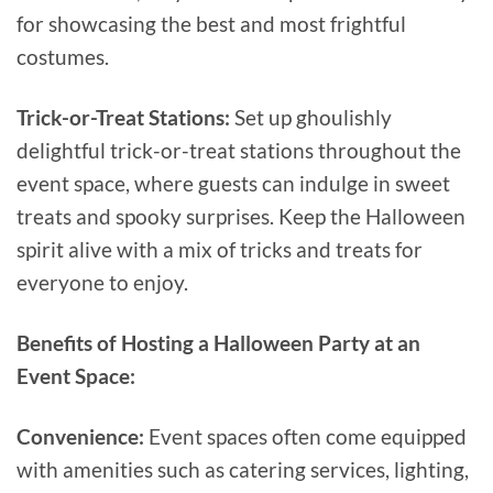
for showcasing the best and most frightful
costumes.
Trick-or-Treat Stations:
Set up ghoulishly
delightful trick-or-treat stations throughout the
event space, where guests can indulge in sweet
treats and spooky surprises. Keep the Halloween
spirit alive with a mix of tricks and treats for
everyone to enjoy.
Benefits of Hosting a Halloween Party at an
Event Space:
Convenience:
Event spaces often come equipped
with amenities such as catering services, lighting,