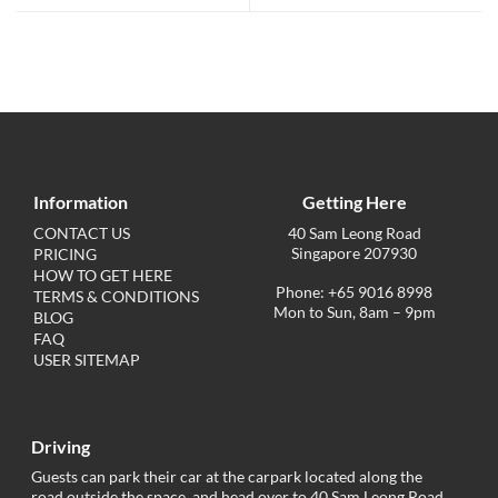
Information
Getting Here
CONTACT US
40 Sam Leong Road
Singapore 207930
PRICING
HOW TO GET HERE
Phone: +65 9016 8998
TERMS & CONDITIONS
Mon to Sun, 8am – 9pm
BLOG
FAQ
USER SITEMAP
Driving
Guests can park their car at the carpark located along the
road outside the space, and head over to 40 Sam Leong Road