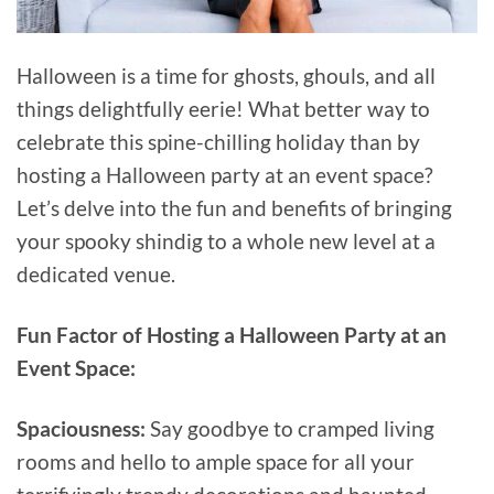
Halloween is a time for ghosts, ghouls, and all
things delightfully eerie! What better way to
celebrate this spine-chilling holiday than by
hosting a Halloween party at an event space?
Let’s delve into the fun and benefits of bringing
your spooky shindig to a whole new level at a
dedicated venue.
Fun Factor of Hosting a Halloween Party at an
Event Space:
Spaciousness:
Say goodbye to cramped living
rooms and hello to ample space for all your