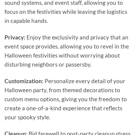
sound systems, and event staff, allowing you to
focus on the festivities while leaving the logistics
in capable hands.
Privacy:
Enjoy the exclusivity and privacy that an
event space provides, allowing you to revel in the
Halloween festivities without worrying about
disturbing neighbors or passersby.
Customization:
Personalize every detail of your
Halloween party, from themed decorations to
custom menu options, giving you the freedom to
create a one-of-a-kind experience that reflects
your spooky style.
Cleanup
: Bid farewell to post-party cleanup stress